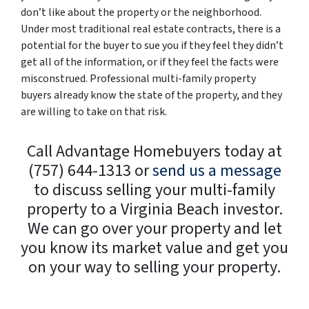
don’t like about the property or the neighborhood.
Under most traditional real estate contracts, there is a
potential for the buyer to sue you if they feel they didn’t
get all of the information, or if they feel the facts were
misconstrued. Professional multi-family property
buyers already know the state of the property, and they
are willing to take on that risk.
Call Advantage Homebuyers today at
(757) 644-1313 or
send us a message
to discuss selling your multi-family
property to a Virginia Beach investor.
We can go over your property and let
you know its market value and get you
on your way to selling your property.