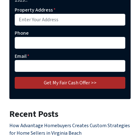
1313...
Property Address
*
Phone
Email
*
Recent Posts
How Advantage Homebuyers Creates Custom Strategies
for Home Sellers in Virginia Beach