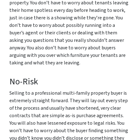
property. You don’t have to worry about tenants leaving
their home spotless every day before heading to work,
just in case there is a showing while they’re gone. You
don’t have to worry about possibly running into a
buyer’s agent or their clients or dealing with them
asking you questions that you really shouldn’t answer
anyway. You also don’t have to worry about buyers
arguing with you over which furniture your tenants are
taking and what they are leaving.
No-Risk
Selling to a professional multi-family property buyer is
extremely straight forward. They will lay out every step
of the process and usually have shortened, very clear
contracts that are simple as-is purchase agreements.
You will also have lessened exposure to legal risks. You
won’t have to worry about the buyer finding something
you didn’t know you didn’t disclose or something they