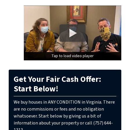
Tap to load video player
Tap to load video player
Get Your Fair Cash Offer:
Start Below!
We buy houses in ANY CONDITION in Virginia. There
are no commissions or fees and no obligation
whatsoever. Start below by giving us a bit of
information about your property or call (757) 644-