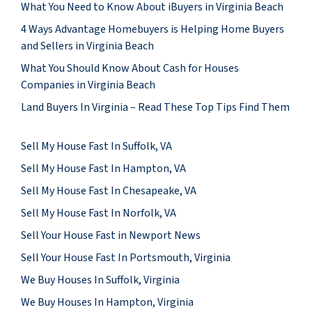
What You Need to Know About iBuyers in Virginia Beach
4 Ways Advantage Homebuyers is Helping Home Buyers
and Sellers in Virginia Beach
What You Should Know About Cash for Houses
Companies in Virginia Beach
Land Buyers In Virginia – Read These Top Tips Find Them
Sell My House Fast In Suffolk, VA
Sell My House Fast In Hampton, VA
Sell My House Fast In Chesapeake, VA
Sell My House Fast In Norfolk, VA
Sell Your House Fast in Newport News
Sell Your House Fast In Portsmouth, Virginia
We Buy Houses In Suffolk, Virginia
We Buy Houses In Hampton, Virginia