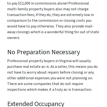
to pay $12,000 in commissions alone! Professional
multi-family property buyers also may not charge
transaction fees; if they do, they are extremely low in
comparison to the commission or closing costs you
would have to pay otherwise. They also provide mail-
away closings which is a wonderful thing for out of state
owners.
No Preparation Necessary
Professional property buyers in Virginia will usually
purchase real estate as-is. As a seller, this means you do
not have to worry about repairs before closing or any
other additional expenses you were not planning on.
There are some companies that do not require
inspections which makes it a truly as-is transaction.
Extended Occupancy