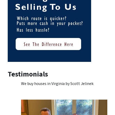
Testimonials
We buy houses in Virginia by Scott Jelinek