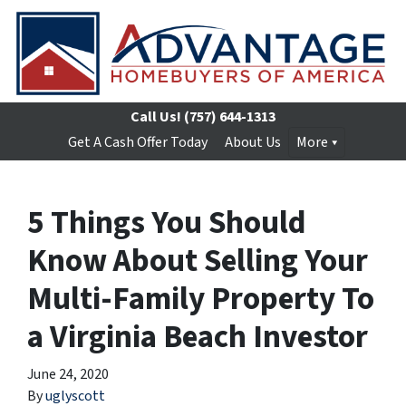
Call Us!
(757) 644-1313
Get A Cash Offer Today
About Us
More
5 Things You Should
Know About Selling Your
Multi-Family Property To
a Virginia Beach Investor
June 24, 2020
By
uglyscott