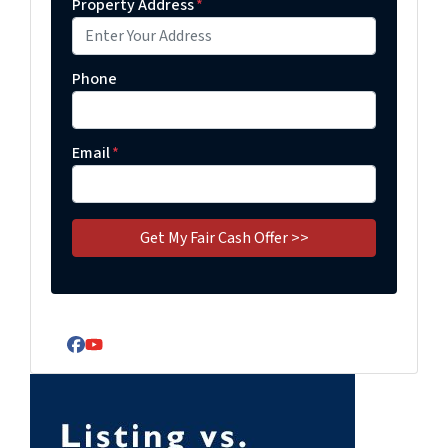
Property Address
*
Phone
Email
*
Facebook
YouTube