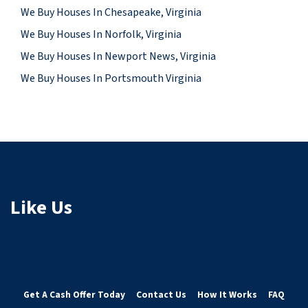
We Buy Houses In Chesapeake, Virginia
We Buy Houses In Norfolk, Virginia
We Buy Houses In Newport News, Virginia
We Buy Houses In Portsmouth Virginia
Like Us
Get A Cash Offer Today
Contact Us
How It Works
FAQ