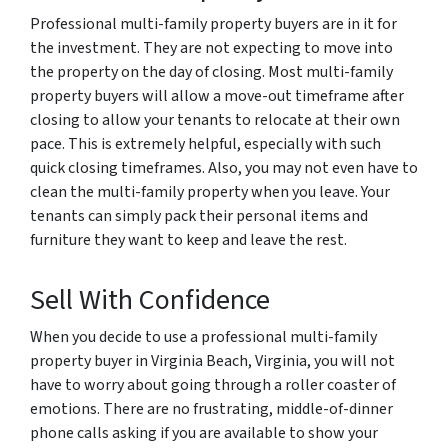
Professional multi-family property buyers are in it for
the investment. They are not expecting to move into
the property on the day of closing. Most multi-family
property buyers will allow a move-out timeframe after
closing to allow your tenants to relocate at their own
pace. This is extremely helpful, especially with such
quick closing timeframes. Also, you may not even have to
clean the multi-family property when you leave. Your
tenants can simply pack their personal items and
furniture they want to keep and leave the rest.
Sell With Confidence
When you decide to use a professional multi-family
property buyer in Virginia Beach, Virginia, you will not
have to worry about going through a roller coaster of
emotions. There are no frustrating, middle-of-dinner
phone calls asking if you are available to show your