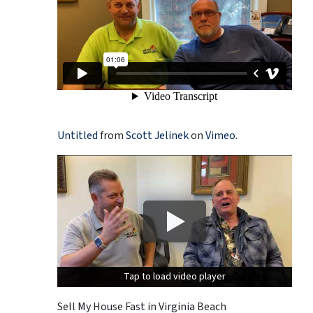
Untitled
from
Scott Jelinek
on
Vimeo
.
Tap to load video player
Tap to load video player
Sell My House Fast in Virginia Beach