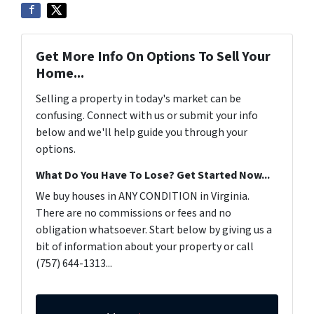
Get More Info On Options To Sell Your
Home...
Selling a property in today's market can be
confusing. Connect with us or submit your info
below and we'll help guide you through your
options.
What Do You Have To Lose? Get Started Now...
We buy houses in ANY CONDITION in Virginia.
There are no commissions or fees and no
obligation whatsoever. Start below by giving us a
bit of information about your property or call
(757) 644-1313...