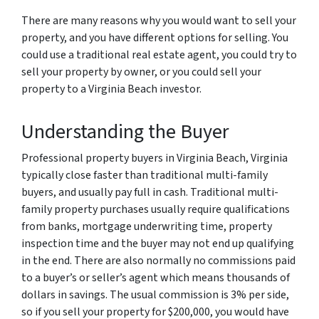
There are many reasons why you would want to sell your
property, and you have different options for selling. You
could use a traditional real estate agent, you could try to
sell your property by owner, or you could sell your
property to a Virginia Beach investor.
Understanding the Buyer
Professional property buyers in Virginia Beach, Virginia
typically close faster than traditional multi-family
buyers, and usually pay full in cash. Traditional multi-
family property purchases usually require qualifications
from banks, mortgage underwriting time, property
inspection time and the buyer may not end up qualifying
in the end. There are also normally no commissions paid
to a buyer’s or seller’s agent which means thousands of
dollars in savings. The usual commission is 3% per side,
so if you sell your property for $200,000, you would have