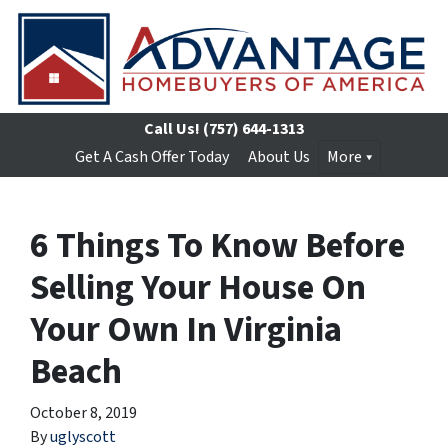
Call Us!
(757) 644-1313
Get A Cash Offer Today
About Us
More
6 Things To Know Before
Selling Your House On
Your Own In Virginia
Beach
October 8, 2019
By
uglyscott