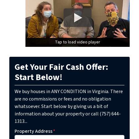
Tap to load video player
Tap to load video player
Get Your Fair Cash Offer:
Start Below!
We buy houses in ANY CONDITION in Virginia. There
are no commissions or fees and no obligation
whatsoever. Start below by giving us a bit of
information about your property or call (757) 644-
1313...
Property Address
*