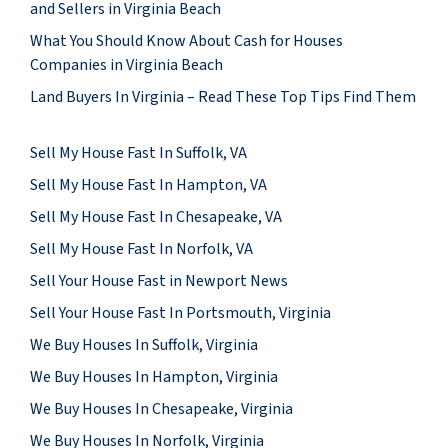
and Sellers in Virginia Beach
What You Should Know About Cash for Houses
Companies in Virginia Beach
Land Buyers In Virginia – Read These Top Tips Find Them
Sell My House Fast In Suffolk, VA
Sell My House Fast In Hampton, VA
Sell My House Fast In Chesapeake, VA
Sell My House Fast In Norfolk, VA
Sell Your House Fast in Newport News
Sell Your House Fast In Portsmouth, Virginia
We Buy Houses In Suffolk, Virginia
We Buy Houses In Hampton, Virginia
We Buy Houses In Chesapeake, Virginia
We Buy Houses In Norfolk, Virginia