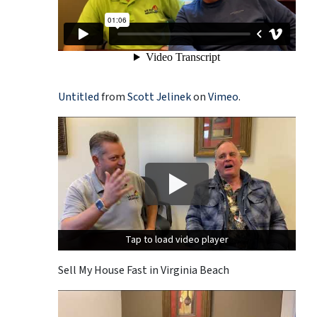
Untitled
from
Scott Jelinek
on
Vimeo
.
Tap to load video player
Tap to load video player
Sell My House Fast in Virginia Beach