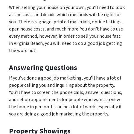
When selling your house on your own, you’ll need to look
at the costs and decide which methods will be right for
you. There is signage, printed materials, online listings,
open house costs, and much more. You don’t have to use
every method, however, in order to sell your house fast
in Virginia Beach, you will need to do a good job getting
the word out.
Answering Questions
If you’ve done a good job marketing, you’ll have a lot of
people calling you and inquiring about the property.
You’ll have to screen the phone calls, answer questions,
and set up appointments for people who want to view
the home in person. It can be a lot of work, especially if
you are doing a good job marketing the property.
Property Showings