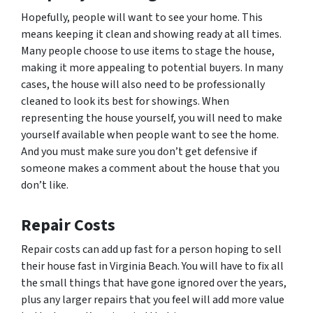
Hopefully, people will want to see your home. This
means keeping it clean and showing ready at all times.
Many people choose to use items to stage the house,
making it more appealing to potential buyers. In many
cases, the house will also need to be professionally
cleaned to look its best for showings. When
representing the house yourself, you will need to make
yourself available when people want to see the home.
And you must make sure you don’t get defensive if
someone makes a comment about the house that you
don’t like.
Repair Costs
Repair costs can add up fast for a person hoping to sell
their house fast in Virginia Beach. You will have to fix all
the small things that have gone ignored over the years,
plus any larger repairs that you feel will add more value