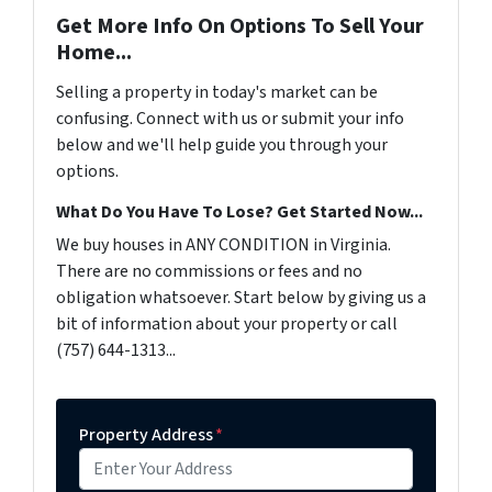
Get More Info On Options To Sell Your
Home...
Selling a property in today's market can be
confusing. Connect with us or submit your info
below and we'll help guide you through your
options.
What Do You Have To Lose? Get Started Now...
We buy houses in ANY CONDITION in Virginia.
There are no commissions or fees and no
obligation whatsoever. Start below by giving us a
bit of information about your property or call
(757) 644-1313...
Property Address
*