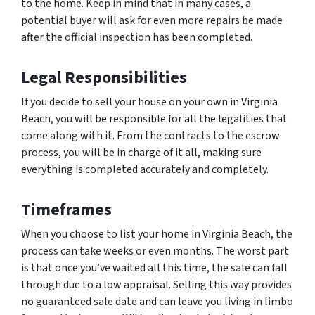
to the home. Keep in mind that in many cases, a
potential buyer will ask for even more repairs be made
after the official inspection has been completed.
Legal Responsibilities
If you decide to sell your house on your own in Virginia
Beach, you will be responsible for all the legalities that
come along with it. From the contracts to the escrow
process, you will be in charge of it all, making sure
everything is completed accurately and completely.
Timeframes
When you choose to list your home in Virginia Beach, the
process can take weeks or even months. The worst part
is that once you’ve waited all this time, the sale can fall
through due to a low appraisal. Selling this way provides
no guaranteed sale date and can leave you living in limbo