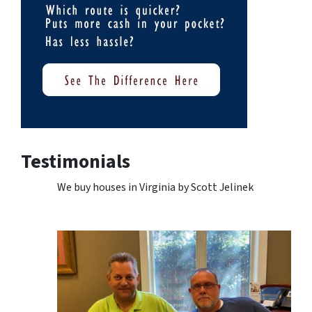
Testimonials
We buy houses in Virginia by Scott Jelinek