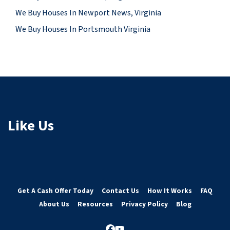
We Buy Houses In Newport News, Virginia
We Buy Houses In Portsmouth Virginia
Like Us
Get A Cash Offer Today
Contact Us
How It Works
FAQ
About Us
Resources
Privacy Policy
Blog