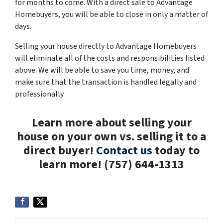
for months to come. With a direct sale to Advantage
Homebuyers, you will be able to close in only a matter of
days.
Selling your house directly to Advantage Homebuyers
will eliminate all of the costs and responsibilities listed
above. We will be able to save you time, money, and
make sure that the transaction is handled legally and
professionally.
Learn more about selling your
house on your own vs. selling it to a
direct buyer!
Contact us
today to
learn more! (757) 644-1313