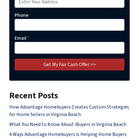
Phone
Email
*
Recent Posts
How Advantage Homebuyers Creates Custom Strategies
for Home Sellers in Virginia Beach
What You Need to Know About iBuyers in Virginia Beach
4 Ways Advantage Homebuyers is Helping Home Buyers