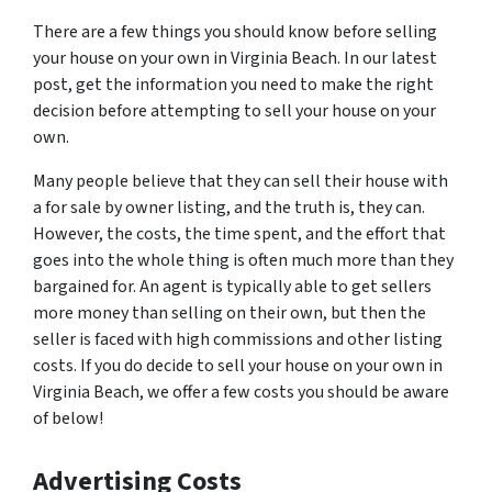
There are a few things you should know before selling
your house on your own in Virginia Beach. In our latest
post, get the information you need to make the right
decision before attempting to sell your house on your
own.
Many people believe that they can sell their house with
a for sale by owner listing, and the truth is, they can.
However, the costs, the time spent, and the effort that
goes into the whole thing is often much more than they
bargained for. An agent is typically able to get sellers
more money than selling on their own, but then the
seller is faced with high commissions and other listing
costs. If you do decide to sell your house on your own in
Virginia Beach, we offer a few costs you should be aware
of below!
Advertising Costs