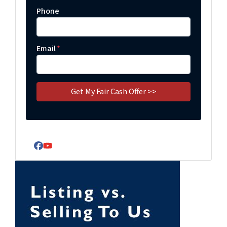
Phone
Email
*
Facebook
YouTube