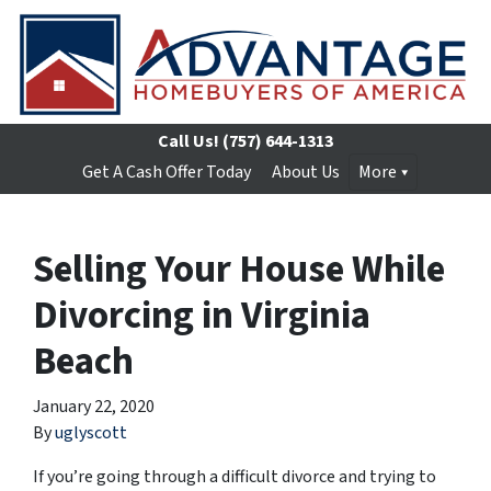
Call Us!
(757) 644-1313
Get A Cash Offer Today
About Us
More
Selling Your House While
Divorcing in Virginia
Beach
January 22, 2020
By
uglyscott
If you’re going through a difficult divorce and trying to