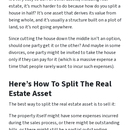
estate, it’s much harder to do because how do you split a
house in half? It’s one asset that derives its value from
being whole, and it’s usually a structure built on a plot of
land, so it’s not going anywhere.
Since cutting the house down the middle isn’t an option,
should one party get it or the other? And maybe in some
divorces, one party might be invited to take the house
only if they can pay for it (which is a massive expense a
time that people rarely want to incur such expenses).
Here’s How To Split The Real
Estate Asset
The best way to split the real estate asset is to sell it:
The property itself might have some expenses incurred
during the sales process, or there might be outstanding
bills, or there might still be a partial outstanding