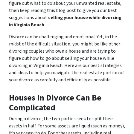
figure out what to do about your unwanted real estate,
then keep reading this blog post to give you our best
suggestions about
selling your house while divorcing
in Virginia Beach
…
Divorce can be challenging and emotional. Yet, in the
midst of the difficult situation, you might be like other
divorcing couples who own a house and are trying to
figure out how to go about selling your house while
divorcing in Virginia Beach. Here are our best strategies
and ideas to help you navigate the real estate portion of
your divorce as carefully and efficiently as possible.
Houses In Divorce Can Be
Complicated
During a divorce, the two parties seek to split their
assets in half. For some assets are liquid (such as money),
it’s very easy to do. For other assets, including real