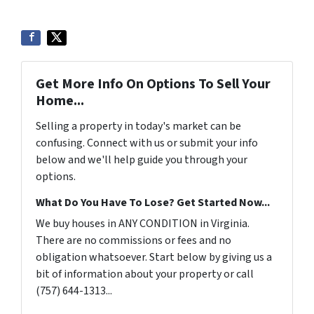
Get More Info On Options To Sell Your
Home...
Selling a property in today's market can be
confusing. Connect with us or submit your info
below and we'll help guide you through your
options.
What Do You Have To Lose? Get Started Now...
We buy houses in ANY CONDITION in Virginia.
There are no commissions or fees and no
obligation whatsoever. Start below by giving us a
bit of information about your property or call
(757) 644-1313...