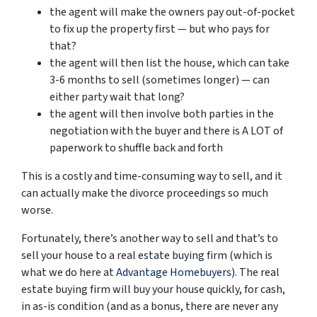
the agent will make the owners pay out-of-pocket
to fix up the property first — but who pays for
that?
the agent will then list the house, which can take
3-6 months to sell (sometimes longer) — can
either party wait that long?
the agent will then involve both parties in the
negotiation with the buyer and there is A LOT of
paperwork to shuffle back and forth
This is a costly and time-consuming way to sell, and it
can actually make the divorce proceedings so much
worse.
Fortunately, there’s another way to sell and that’s to
sell your house to a real estate buying firm (which is
what we do here at
Advantage Homebuyers
). The real
estate buying firm will buy your house quickly, for cash,
in as-is condition (and as a bonus, there are never any