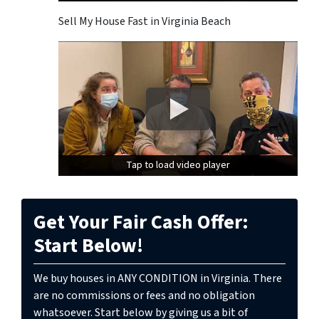
Sell My House Fast in Virginia Beach
Tap to load video player
Tap to load video player
Get Your Fair Cash Offer:
Start Below!
We buy houses in ANY CONDITION in Virginia. There
are no commissions or fees and no obligation
whatsoever. Start below by giving us a bit of