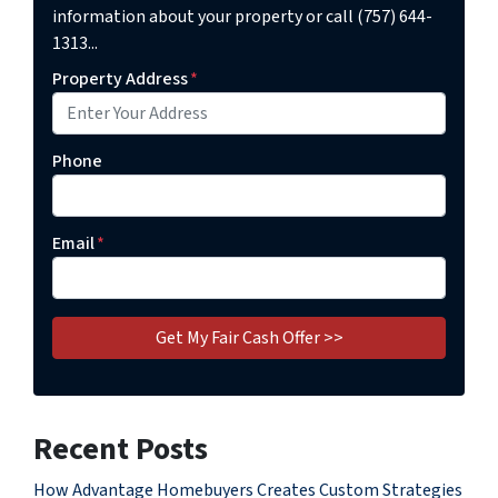
information about your property or call (757) 644-
1313...
Property Address
*
Phone
Email
*
Recent Posts
How Advantage Homebuyers Creates Custom Strategies