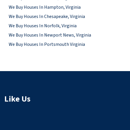
We Buy Houses In Hampton, Virginia
We Buy Houses In Chesapeake, Virginia
We Buy Houses In Norfolk, Virginia
We Buy Houses In Newport News, Virginia
We Buy Houses In Portsmouth Virginia
Like Us