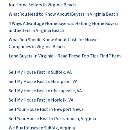
for Home Sellers in Virginia Beach
What You Need to Know About iBuyers in Virginia Beach
4 Ways Advantage Homebuyers is Helping Home Buyers
and Sellers in Virginia Beach
What You Should Know About Cash for Houses
Companies in Virginia Beach
Land Buyers In Virginia – Read These Top Tips Find Them
Sell My House Fast In Suffolk, VA
Sell My House Fast In Hampton, VA
Sell My House Fast In Chesapeake, VA
Sell My House Fast In Norfolk, VA
Sell Your House Fast in Newport News
Sell Your House Fast In Portsmouth, Virginia
We Buy Houses In Suffolk, Virginia