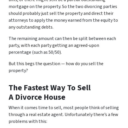
mortgage on the property. So the two divorcing parties
should probably just sell the property and direct their
attorneys to apply the money earned from the equity to
any outstanding debts.
The remaining amount can then be split between each
party, with each party getting an agreed-upon
percentage (such as 50/50).
But this begs the question — how do you sell the
property?
The Fastest Way To Sell
A Divorce House
When it comes time to sell, most people think of selling
through a real estate agent. Unfortunately there’s a few
problems with this: