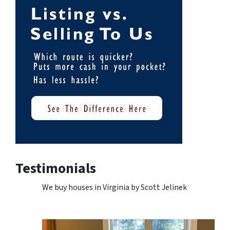
Testimonials
We buy houses in Virginia by Scott Jelinek