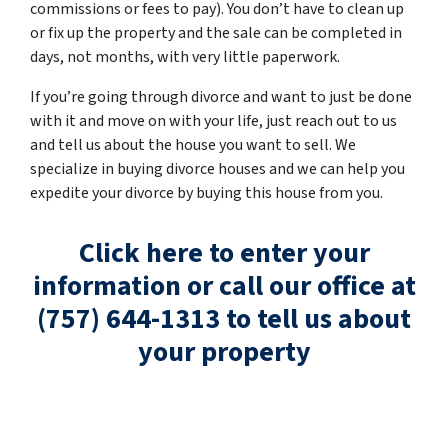
commissions or fees to pay). You don’t have to clean up
or fix up the property and the sale can be completed in
days, not months, with very little paperwork.
If you’re going through divorce and want to just be done
with it and move on with your life, just reach out to us
and tell us about the house you want to sell. We
specialize in buying divorce houses and we can help you
expedite your divorce by buying this house from you.
Click here to enter your
information or call our office at
(757) 644-1313 to tell us about
your property