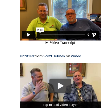
Untitled
from
Scott Jelinek
on
Vimeo
.
Tap to load video player
Tap to load video player