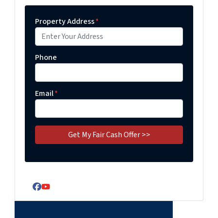
Property Address
*
Phone
Email
*
Facebook
YouTube