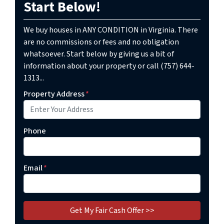
Start Below!
We buy houses in ANY CONDITION in Virginia. There
are no commissions or fees and no obligation
whatsoever. Start below by giving us a bit of
information about your property or call (757) 644-
1313...
Property Address
*
Phone
Email
*