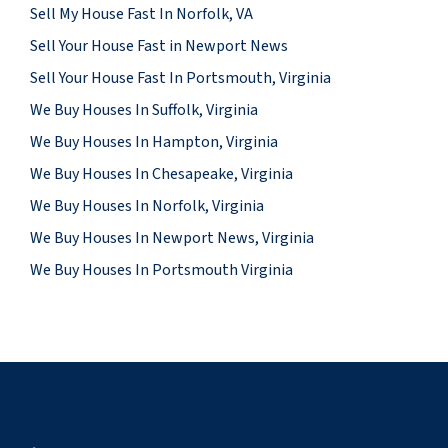
Sell My House Fast In Norfolk, VA
Sell Your House Fast in Newport News
Sell Your House Fast In Portsmouth, Virginia
We Buy Houses In Suffolk, Virginia
We Buy Houses In Hampton, Virginia
We Buy Houses In Chesapeake, Virginia
We Buy Houses In Norfolk, Virginia
We Buy Houses In Newport News, Virginia
We Buy Houses In Portsmouth Virginia