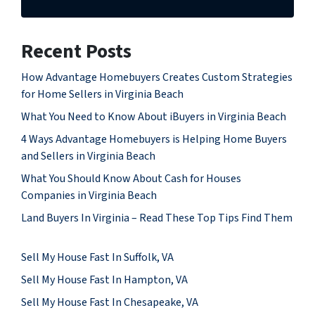
Recent Posts
How Advantage Homebuyers Creates Custom Strategies
for Home Sellers in Virginia Beach
What You Need to Know About iBuyers in Virginia Beach
4 Ways Advantage Homebuyers is Helping Home Buyers
and Sellers in Virginia Beach
What You Should Know About Cash for Houses
Companies in Virginia Beach
Land Buyers In Virginia – Read These Top Tips Find Them
Sell My House Fast In Suffolk, VA
Sell My House Fast In Hampton, VA
Sell My House Fast In Chesapeake, VA