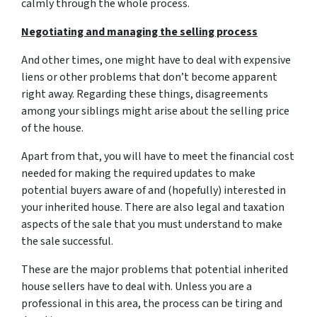
calmly through the whole process.
Negotiating and managing the selling process
And other times, one might have to deal with expensive
liens or other problems that don’t become apparent
right away. Regarding these things, disagreements
among your siblings might arise about the selling price
of the house.
Apart from that, you will have to meet the financial cost
needed for making the required updates to make
potential buyers aware of and (hopefully) interested in
your inherited house. There are also legal and taxation
aspects of the sale that you must understand to make
the sale successful.
These are the major problems that potential inherited
house sellers have to deal with. Unless you are a
professional in this area, the process can be tiring and