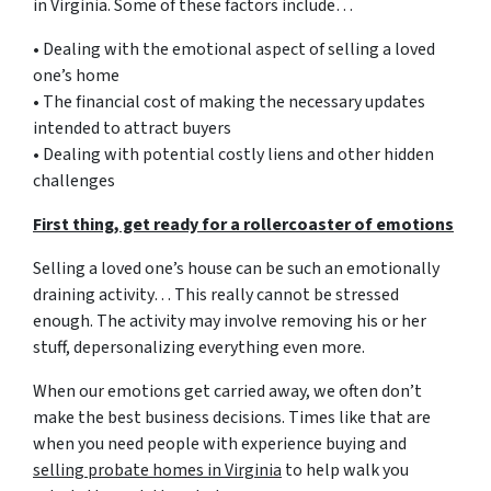
in Virginia. Some of these factors include…
• Dealing with the emotional aspect of selling a loved
one’s home
• The financial cost of making the necessary updates
intended to attract buyers
• Dealing with potential costly liens and other hidden
challenges
First thing, get ready for a rollercoaster of emotions
Selling a loved one’s house can be such an emotionally
draining activity… This really cannot be stressed
enough. The activity may involve removing his or her
stuff, depersonalizing everything even more.
When our emotions get carried away, we often don’t
make the best business decisions. Times like that are
when you need people with experience buying and
selling probate homes in Virginia
to help walk you