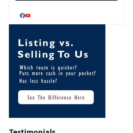
Facebook
YouTube
Testimonials