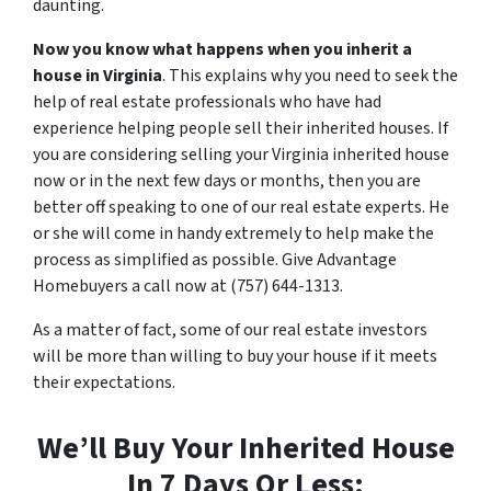
daunting.
Now you know what happens when you inherit a
house in Virginia
. This explains why you need to seek the
help of real estate professionals who have had
experience helping people sell their inherited houses. If
you are considering selling your Virginia inherited house
now or in the next few days or months, then you are
better off speaking to one of our real estate experts. He
or she will come in handy extremely to help make the
process as simplified as possible. Give Advantage
Homebuyers a call now at (757) 644-1313.
As a matter of fact, some of our real estate investors
will be more than willing to buy your house if it meets
their expectations.
We’ll Buy Your Inherited House
In 7 Days Or Less: