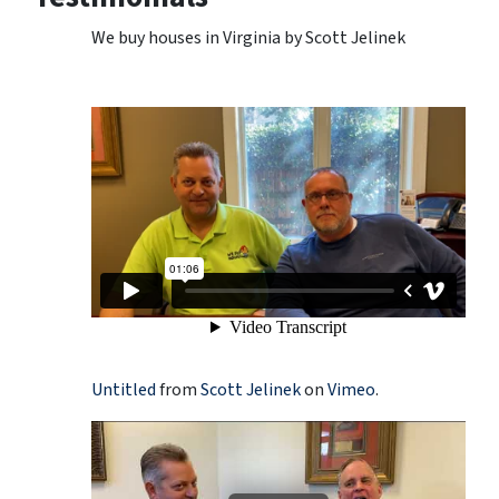
We buy houses in Virginia by Scott Jelinek
Untitled
from
Scott Jelinek
on
Vimeo
.