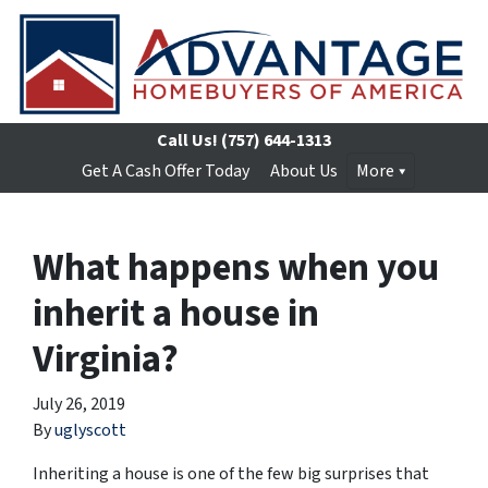
Call Us!
(757) 644-1313
Get A Cash Offer Today
About Us
More
What happens when you
inherit a house in
Virginia?
July 26, 2019
By
uglyscott
Inheriting a house is one of the few big surprises that