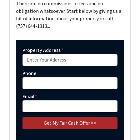
There are no commissions or fees and no
obligation whatsoever. Start below by giving us a
bit of information about your property or call
(757) 644-1313...
Property Address
*
Phone
Email
*