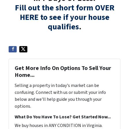
Fill out the short form OVER
HERE to see if your house
qualifies
.
Get More Info On Options To Sell Your
Home...
Selling a property in today's market can be
confusing. Connect with us or submit your info
below and we'll help guide you through your
options.
What Do You Have To Lose? Get Started Now...
We buy houses in ANY CONDITION in Virginia.