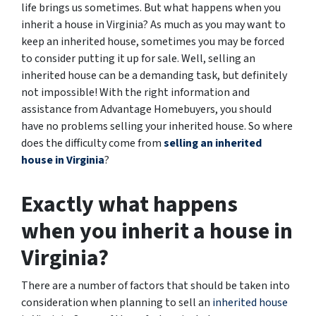
life brings us sometimes. But what happens when you
inherit a house in Virginia? As much as you may want to
keep an inherited house, sometimes you may be forced
to consider putting it up for sale. Well, selling an
inherited house can be a demanding task, but definitely
not impossible! With the right information and
assistance from Advantage Homebuyers, you should
have no problems selling your inherited house. So where
does the difficulty come from
selling an inherited
house in Virginia
?
Exactly what happens
when you inherit a house in
Virginia?
There are a number of factors that should be taken into
consideration when planning to sell an
inherited house