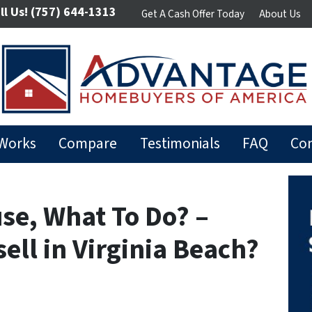
ll Us!
(757) 644-1313
Get A Cash Offer Today
About Us
 Works
Compare
Testimonials
FAQ
Con
use, What To Do? –
sell in Virginia Beach?