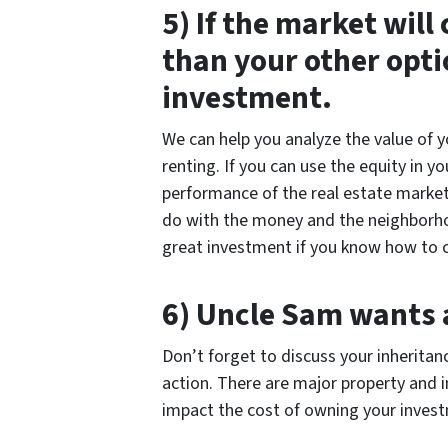
5) If the market will
than your other opti
investment.
We can help you analyze the value of 
renting. If you can use the equity in 
performance of the real estate market,
do with the money and the neighborhood
great investment if you know how to c
6) Uncle Sam wants a
Don’t forget to discuss your inheritan
action. There are major property and 
impact the cost of owning your inves