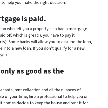
 to help you make the right decision:
tgage is paid.
rson who left you a property also had a mortgage
id off, which is great!), you have to pay it
ty). Some banks will allow you to assume the loan,
 into a new loan. If you don’t qualify for a new
 you.
 only as good as the
enants, rent collection and all the nuances of
 of your time, hire a professional to help you or
t homes decide to keep the house and rent it for