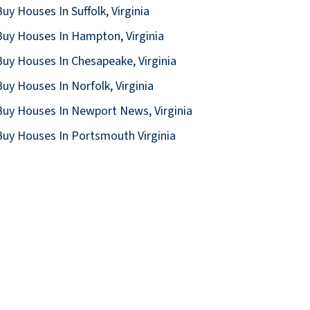
uy Houses In Suffolk, Virginia
uy Houses In Hampton, Virginia
uy Houses In Chesapeake, Virginia
uy Houses In Norfolk, Virginia
uy Houses In Newport News, Virginia
uy Houses In Portsmouth Virginia