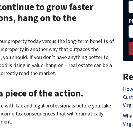
 continue to grow faster
ons, hang on to the
P
your property today versus the long-term benefits of
your property in another way that outpaces the
 you should. If you don’t have anything better to
 is rising in value, hang on – real estate can be a
orrectly read the market.
Re
How
 piece of the action.
Cust
Virg
ce with tax and legal professionals before you take
income tax consequences that will dramatically
What
tment.
Virg