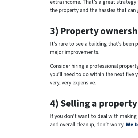
extra income. That’s a great strategy
the property and the hassles that can 
3) Property ownersh
It’s rare to see a building that’s bee
major improvements.
Consider hiring a professional proper
you’ll need to do within the next five 
very, very expensive.
4) Selling a property
If you don’t want to deal with making 
and overall cleanup, don’t worry.
We b