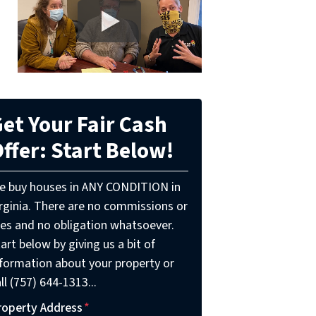
et Your Fair Cash
ffer: Start Below!
e buy houses in ANY CONDITION in
irginia. There are no commissions or
ees and no obligation whatsoever.
art below by giving us a bit of
nformation about your property or
ll (757) 644-1313...
roperty Address
*