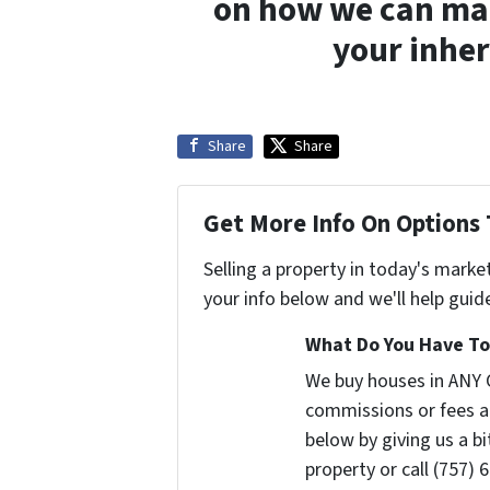
on how we can make
your inher
Share
Share
Get More Info On Options 
Selling a property in today's marke
your info below and we'll help guid
What Do You Have To 
We buy houses in ANY 
commissions or fees a
below by giving us a b
property or call (757) 