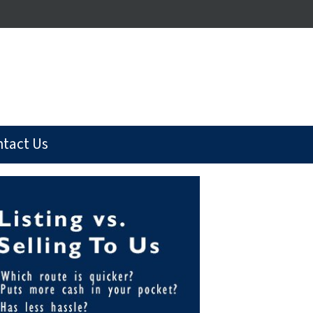
tact Us