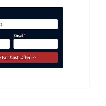
Email
*