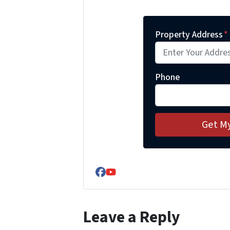
Property Address
*
Phone
Facebook
YouTube
Leave a Reply