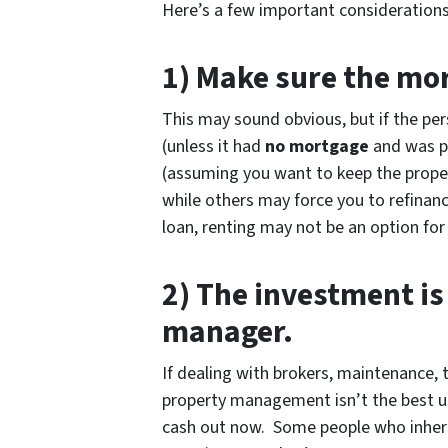
Here’s a few important considerations
1) Make sure the mor
This may sound obvious, but if the pe
(unless it had
no mortgage
and was pa
(assuming you want to keep the proper
while others may force you to refinance
loan, renting may not be an option for
2) The investment is
manager.
If dealing with brokers, maintenance, t
property management isn’t the best use
cash out now. Some people who inheri