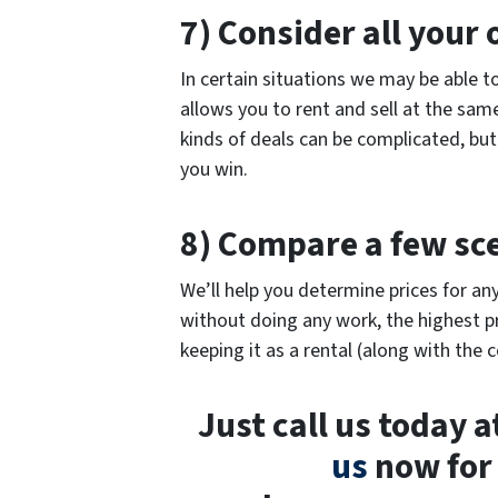
7) Consider all your 
In certain situations we may be able t
allows you to rent and sell at the sam
kinds of deals can be complicated, but
you win.
8) Compare a few sc
We’ll help you determine prices for any
without doing any work, the highest pr
keeping it as a rental (along with the c
Just call us today 
us
now for