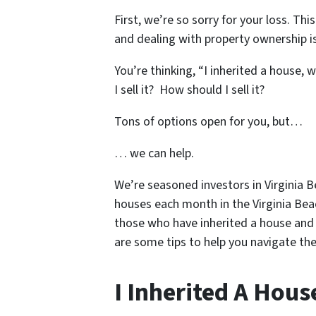
First, we’re so sorry for your loss. Th
and dealing with property ownership is
You’re thinking, “I inherited a house, 
I sell it? How should I sell it?
Tons of options open for you, but…
… we can help.
We’re seasoned
investors in Virginia 
houses each month in the Virginia Bea
those who have inherited a house and 
are some tips to help you navigate the
I Inherited A Hous