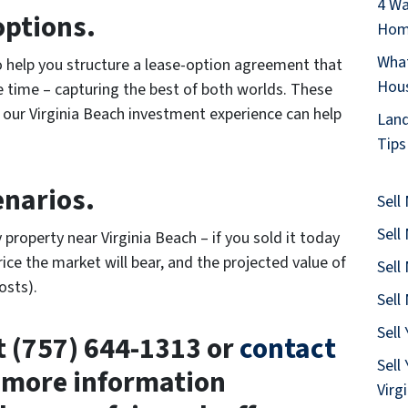
4 Wa
options.
Home
What
o help you structure a lease-option agreement that
Hous
e time – capturing the best of both worlds. These
 our Virginia Beach investment experience can help
Land
Tips
enarios.
Sell
Sell
 property near Virginia Beach – if you sold it today
ice the market will bear, and the projected value of
Sell
osts).
Sell
Sell
at (757) 644-1313 or
contact
Sell
 more information
Virg