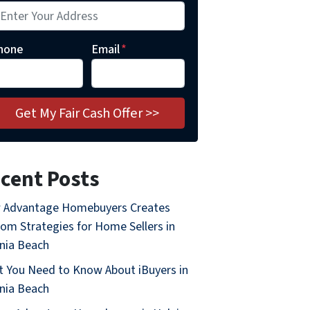
hone
Email
*
cent Posts
 Advantage Homebuyers Creates
om Strategies for Home Sellers in
inia Beach
 You Need to Know About iBuyers in
inia Beach