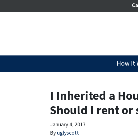
Ca
How It
I Inherited a Ho
Should I rent or 
January 4, 2017
By
uglyscott