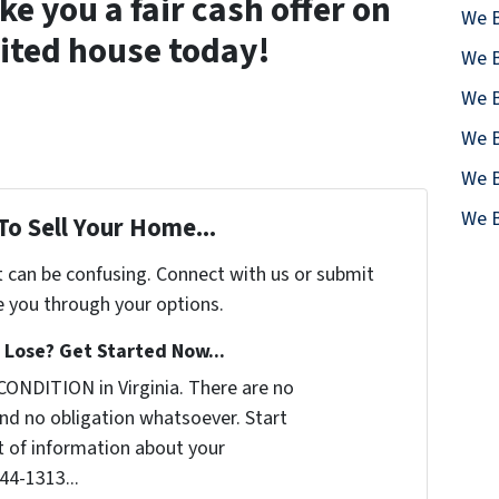
 you a fair cash offer on
We B
ited house today!
We B
We B
We B
We B
We B
To Sell Your Home...
t can be confusing. Connect with us or submit
e you through your options.
Lose? Get Started Now...
CONDITION in Virginia. There are no
nd no obligation whatsoever. Start
it of information about your
644-1313...