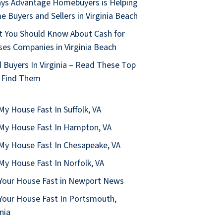
ys Advantage Homebuyers is Helping
 Buyers and Sellers in Virginia Beach
 You Should Know About Cash for
es Companies in Virginia Beach
 Buyers In Virginia – Read These Top
 Find Them
 My House Fast In Suffolk, VA
 My House Fast In Hampton, VA
 My House Fast In Chesapeake, VA
 My House Fast In Norfolk, VA
 Your House Fast in Newport News
 Your House Fast In Portsmouth,
inia