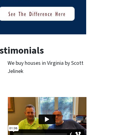
stimonials
We buy houses in Virginia by Scott
Jelinek