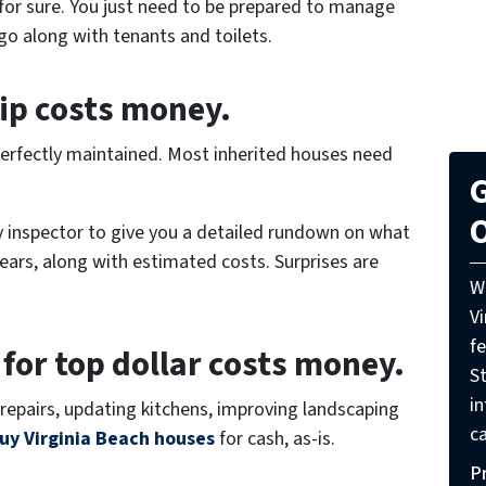
 for sure. You just need to be prepared to manage
go along with tenants and toilets.
ip costs money.
n perfectly maintained. Most inherited houses need
G
O
ty inspector to give you a detailed rundown on what
years, along with estimated costs. Surprises are
W
V
f
 for top dollar costs money.
St
i
repairs, updating kitchens, improving landscaping
ca
uy Virginia Beach houses
for cash, as-is.
P