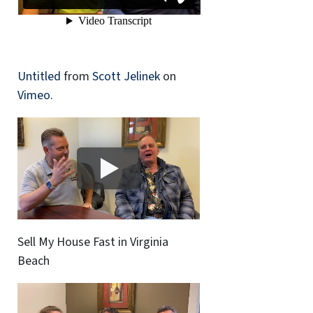
Untitled
from
Scott Jelinek
on
Vimeo
.
Sell My House Fast in Virginia
Beach