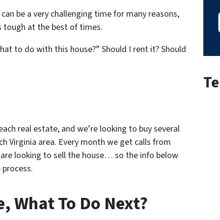
is can be a very challenging time for many reasons,
 tough at the best of times.
what to do with this house?” Should I rent it? Should
Te
Beach real estate
, and we’re looking to buy several
ch Virginia area. Every month we get calls from
are looking to sell the house… so the info below
 process.
e, What To Do Next?